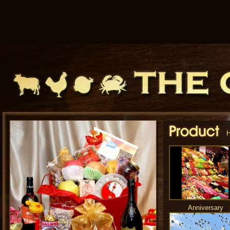
Anniversary