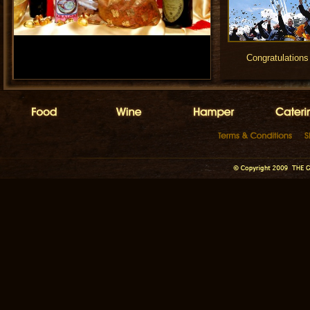
Congratulations